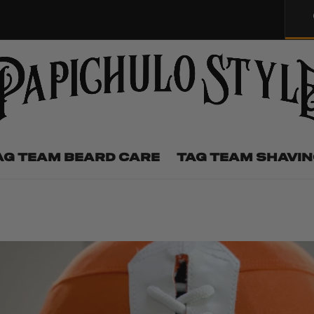
AG TEAM BEARD CARE
TAG TEAM SHAVI