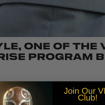
LE, ONE OF THE
ISE PROGRAM B
Join Our
V
Club!
 the ongoing impact of the pandemic, social unrest, and environmen
u of Economic Research, between February and April 2020, the numbe