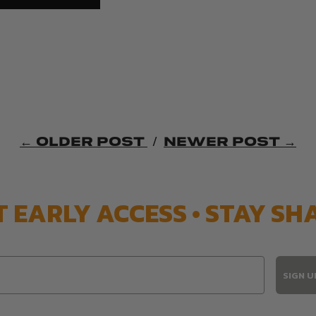
← OLDER POST
/
NEWER POST →
T EARLY ACCESS • STAY SH
SIGN U