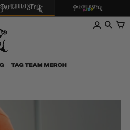
NG
TAG TEAM MERCH