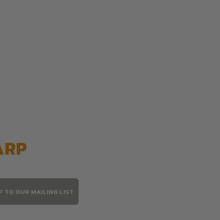
ARP
P TO OUR MAILING LIST