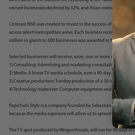
owned businesses declined by 32%, and Asian-owned businesses
Comcast RISE
was created to invest in the success of these criti
across select metropolitan areas. Each business received $10,00
million in grants to 600 businesses was awarded in November, a
Selected businesses will receive, soon, one or more of the foll
1) Consulting: Advertising and marketing consultations with loc
2) Media: A linear TV media schedule, over a 90-day period.
3) Creative production: Turnkey production of a 30-second TV 
4) Technology makeover: Computer equipment and Internet, Voice
Papichulo Style is a company founded by Sebastian Cardona, a L
because the media exposure will allow us to spread the word abo
The TV spot produced by
WeiguoVisuals
, will run for 90 days