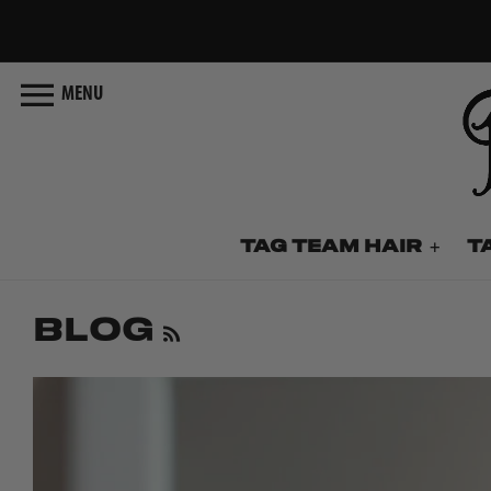
Skip
to
content
MENU
TAG TEAM HAIR
T
Blog