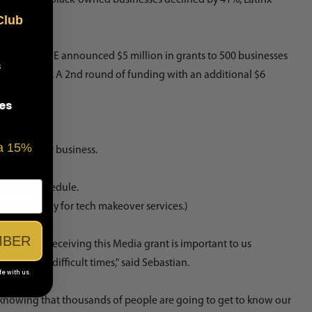
Club
Comcast RISE
announced $5 million in grants to 500 businesses
s
arded in May. A 2nd round of funding with an additional $6
es
 a 15%
to grow your business.
acement schedule.
 still apply for tech makeover services.)
MBER
 honored! Receiving this Media grant is important to us
in these difficult times," said Sebastian.
fe with us.
 knowing that thousands of people are going to get to know our