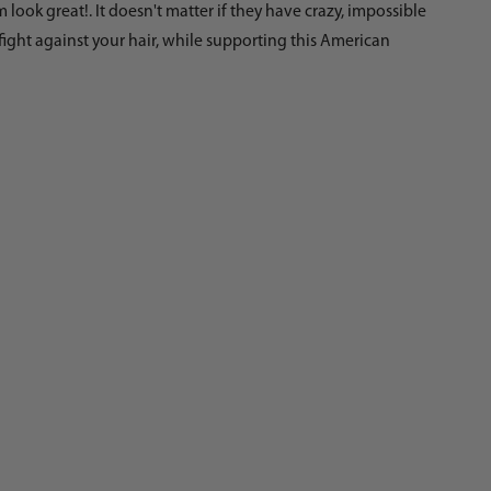
ok great!. It doesn't matter if they have crazy, impossible
fight against your hair, while supporting this American