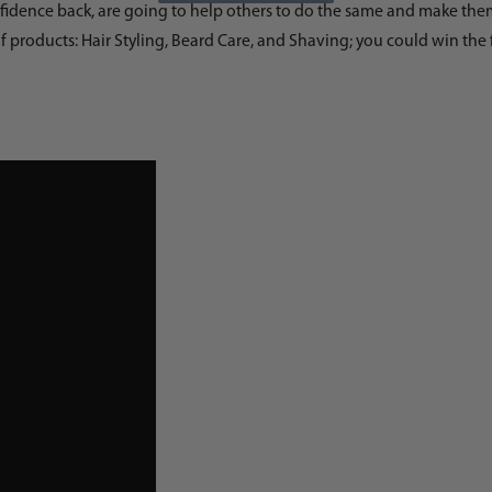
dence back, are going to help others to do the same and make them lo
f products: Hair Styling, Beard Care, and Shaving; you could win the 