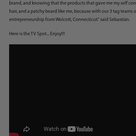
brand, and knowing that the products that gave me my self confi
hair, and a patchy beard like me, because with our 3 tag teams o
entrepreneurship from Wolcott, Connecticut." said Sebastián.
Here is the TV Spot... Enjoy!!!