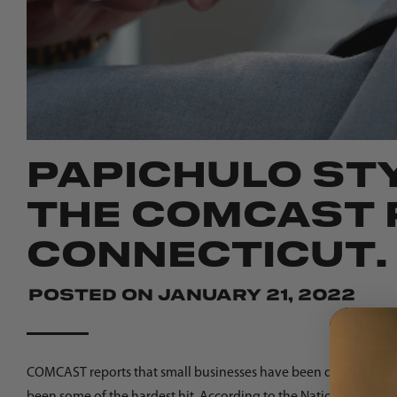
PAPICHULO STY
THE COMCAST R
CONNECTICUT.
Posted on
January 21, 2022
COMCAST reports that small businesses have been dealing with
been some of the hardest hit. According to the National Burea