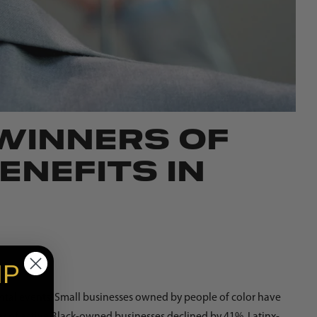
 WINNERS OF
ENEFITS IN
IP
tal events. Small businesses owned by people of color have
r of active Black-owned businesses declined by 41%, Latinx-