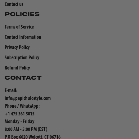
Contact us
POLICIES
Terms of Service
Contact Information
Privacy Policy
Subscription Policy
Refund Policy
CONTACT
E-mail:
info@papichulostyle.com
Phone / WhatsApp:
+1 475 361 5015
Monday - Friday
8:00 AM - 5:00 PM (EST)
P.O Box 6020 Wolcott, CT 06716