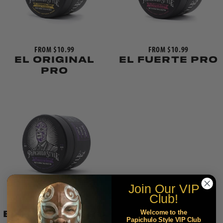
FROM $10.99
FROM $10.99
EL ORIGINAL
EL FUERTE PRO
PRO
Join Our
VIP
Club!
FROM $12.99
Welcome to the
EL HIBRIDO PRO
Papichulo Style VIP Club