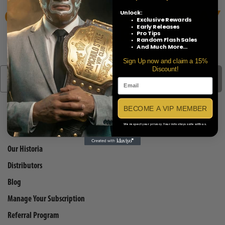
GET EARLY ACCESS • STAY
Unlock:
Exclusive Rewards
SHARP
Early Releases
Pro Tips
Random Flash Sales
And Much More...
Sign Up now and claim a 15%
Discount!
SIGN UP TO OUR MAILING LIST
BECOME A VIP MEMBER
We respect your privacy. Your info stays safe with us.
QUICK LINKS
Our Historia
Distributors
Blog
Manage Your Subscription
Referral Program