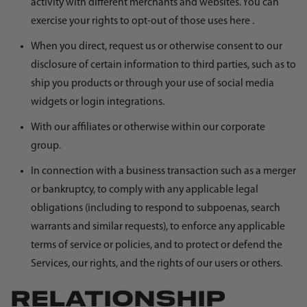
activity with different merchants and websites. You can
exercise your rights to opt-out of those uses
here
.
When you direct, request us or otherwise consent to our
disclosure of certain information to third parties, such as to
ship you products or through your use of social media
widgets or login integrations.
With our affiliates or otherwise within our corporate
group.
In connection with a business transaction such as a merger
or bankruptcy, to comply with any applicable legal
obligations (including to respond to subpoenas, search
warrants and similar requests), to enforce any applicable
terms of service or policies, and to protect or defend the
Services, our rights, and the rights of our users or others.
RELATIONSHIP