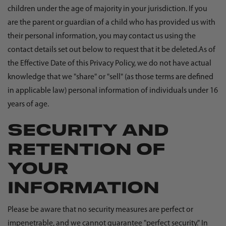
children under the age of majority in your jurisdiction. If you
are the parent or guardian of a child who has provided us with
their personal information, you may contact us using the
contact details set out below to request that it be deleted.As of
the Effective Date of this Privacy Policy, we do not have actual
knowledge that we "share" or "sell" (as those terms are defined
in applicable law) personal information of individuals under 16
years of age.
SECURITY AND
RETENTION OF
YOUR
INFORMATION
Please be aware that no security measures are perfect or
impenetrable, and we cannot guarantee "perfect security." In