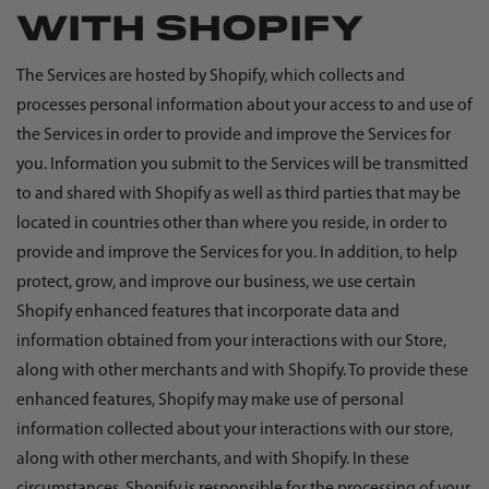
WITH SHOPIFY
The Services are hosted by Shopify, which collects and
processes personal information about your access to and use of
the Services in order to provide and improve the Services for
you. Information you submit to the Services will be transmitted
to and shared with Shopify as well as third parties that may be
located in countries other than where you reside, in order to
provide and improve the Services for you. In addition, to help
protect, grow, and improve our business, we use certain
Shopify enhanced features that incorporate data and
information obtained from your interactions with our Store,
along with other merchants and with Shopify. To provide these
enhanced features, Shopify may make use of personal
information collected about your interactions with our store,
along with other merchants, and with Shopify. In these