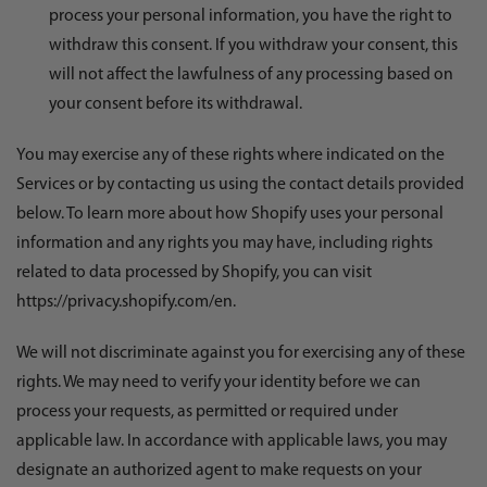
process your personal information, you have the right to
withdraw this consent. If you withdraw your consent, this
will not affect the lawfulness of any processing based on
your consent before its withdrawal.
You may exercise any of these rights where indicated on the
Services or by contacting us using the contact details provided
below. To learn more about how Shopify uses your personal
information and any rights you may have, including rights
related to data processed by Shopify, you can visit
https://privacy.shopify.com/en.
We will not discriminate against you for exercising any of these
rights. We may need to verify your identity before we can
process your requests, as permitted or required under
applicable law. In accordance with applicable laws, you may
designate an authorized agent to make requests on your