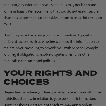
addition, any information you send to us may not be secure
while in transit. We recommend that you do not use unsecure
channels to communicate sensitive or confidential information
to us.
How long we retain your personal information depends on
different factors, such as whether we need the information to
maintain your account, to provide you with Services, comply
with legal obligations, resolve disputes or enforce other
applicable contracts and policies.
YOUR RIGHTS AND
CHOICES
Depending on where you live, you may have some or all of the
rights listed below in relation to your personal information.
However, these rights are not absolute, may apply only in