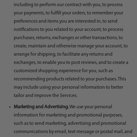
including to perform our contract with you, to process
your payments, to fulfill your orders, to remember your
preferences and items you are interested in, to send
notifications to you related to your account, to process
purchases, returns, exchanges or other transactions, to
create, maintain and otherwise manage your account, to
arrange for shipping, to facilitate any returns and
exchanges, to enable you to post reviews, and to create a
customized shopping experience for you, such as
recommending products related to your purchases. This
may include using your personal information to better
tailor and improve the Services.
Marketing and Advertising.
We use your personal
information for marketing and promotional purposes,
such as to send marketing, advertising and promotional
communications by email, text message or postal mail, and