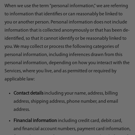
When we use the term "personal information," we are referring
to information that identifies or can reasonably be linked to
you or another person. Personal information does not include
information that is collected anonymously or that has been de-
identified, so that it cannot identify or be reasonably linked to
you. We may collect or process the following categories of
personal information, including inferences drawn from this
personal information, depending on how you interact with the
Services, where you live, and as permitted or required by
applicable law:
Contact details
including your name, address, billing
address, shipping address, phone number, and email
address.
Financial information
including credit card, debit card,
and financial account numbers, payment card information,