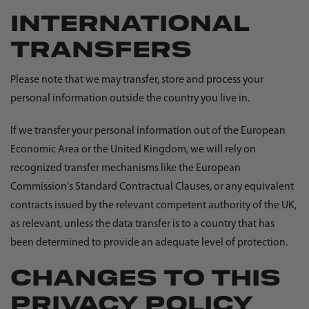
INTERNATIONAL
TRANSFERS
Please note that we may transfer, store and process your
personal information outside the country you live in.
If we transfer your personal information out of the European
Economic Area or the United Kingdom, we will rely on
recognized transfer mechanisms like the European
Commission's Standard Contractual Clauses, or any equivalent
contracts issued by the relevant competent authority of the UK,
as relevant, unless the data transfer is to a country that has
been determined to provide an adequate level of protection.
CHANGES TO THIS
PRIVACY POLICY