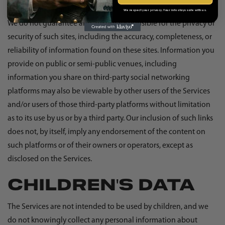
privacy and security policies and other terms and conditions.
We respect your privacy. Your info stays safe with us.
We do not guarantee and are not responsible for the privacy or
security of such sites, including the accuracy, completeness, or
reliability of information found on these sites. Information you
provide on public or semi-public venues, including
information you share on third-party social networking
platforms may also be viewable by other users of the Services
and/or users of those third-party platforms without limitation
as to its use by us or by a third party. Our inclusion of such links
does not, by itself, imply any endorsement of the content on
such platforms or of their owners or operators, except as
disclosed on the Services.
CHILDREN'S DATA
The Services are not intended to be used by children, and we
do not knowingly collect any personal information about