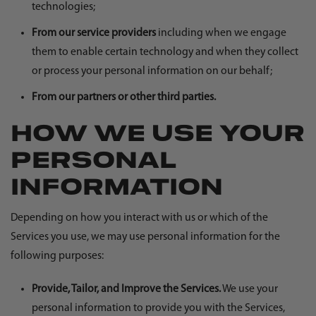
technologies;
From our service providers
including when we engage
them to enable certain technology and when they collect
or process your personal information on our behalf;
From our partners or other third parties.
HOW WE USE YOUR
PERSONAL
INFORMATION
Depending on how you interact with us or which of the
Services you use, we may use personal information for the
following purposes:
Provide, Tailor, and Improve the Services.
We use your
personal information to provide you with the Services,