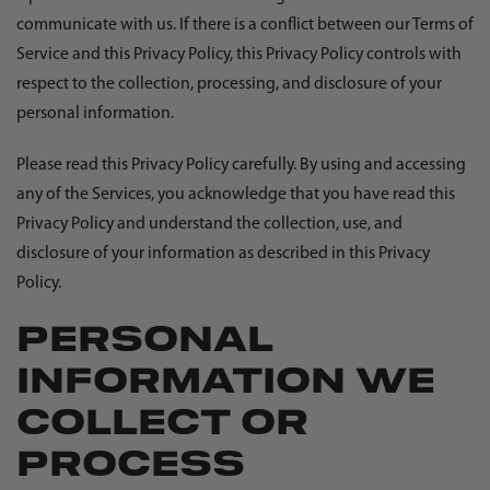
communicate with us. If there is a conflict between our Terms of
Service and this Privacy Policy, this Privacy Policy controls with
respect to the collection, processing, and disclosure of your
personal information.
Please read this Privacy Policy carefully. By using and accessing
any of the Services, you acknowledge that you have read this
Privacy Policy and understand the collection, use, and
disclosure of your information as described in this Privacy
Policy.
PERSONAL
INFORMATION WE
COLLECT OR
PROCESS