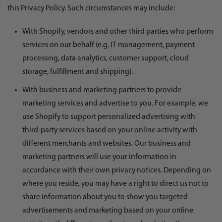
this Privacy Policy. Such circumstances may include:
With Shopify, vendors and other third parties who perform
services on our behalf (e.g. IT management, payment
processing, data analytics, customer support, cloud
storage, fulfillment and shipping).
With business and marketing partners to provide
marketing services and advertise to you. For example, we
use Shopify to support personalized advertising with
third-party services based on your online activity with
different merchants and websites. Our business and
marketing partners will use your information in
accordance with their own privacy notices. Depending on
where you reside, you may have a right to direct us not to
share information about you to show you targeted
advertisements and marketing based on your online