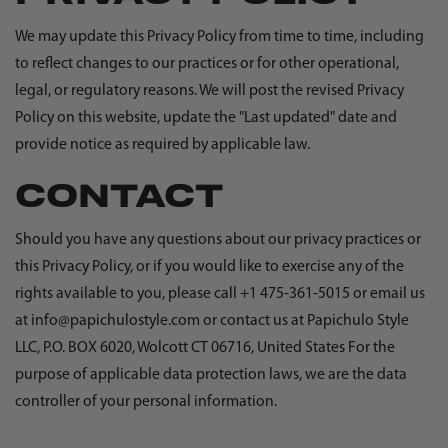
We may update this Privacy Policy from time to time, including
to reflect changes to our practices or for other operational,
legal, or regulatory reasons. We will post the revised Privacy
Policy on this website, update the "Last updated" date and
provide notice as required by applicable law.
CONTACT
Should you have any questions about our privacy practices or
this Privacy Policy, or if you would like to exercise any of the
rights available to you, please call +1 475-361-5015 or email us
at info@papichulostyle.com or contact us at Papichulo Style
LLC, P.O. BOX 6020, Wolcott CT 06716, United States For the
purpose of applicable data protection laws, we are the data
controller of your personal information.