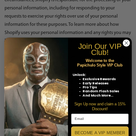
circumstances, Shopify is responsible for the processing of your
personal information, including for responding to your
requests to exercise your rights over use of your personal
information for these purposes. To learn more about how
Shopify uses your personal information and any rights you may
have, you can visit the
Shopify Consumer Privacy Policy
.
Join Our
VIP
Depending on where you live, you may exercise certain rights
Club!
with respect to your personal information here
Shopify Privacy
Welcome to the
Papichulo Style VIP Club
Portal Link
.
Unlock:
Exclusive Rewards
THIRD PARTY
Early Releases
Pro Tips
Random Flash Sales
WEBSITES AND
And Much More...
LINKS
Sign Up now and claim a 15%
Discount!
The Services may provide links to websites or other online
platforms operated by third parties. If you follow links to sites
BECOME A VIP MEMBER
not affiliated or controlled by us, you should review their