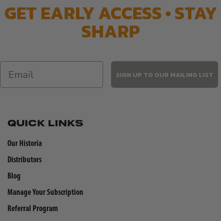
GET EARLY ACCESS • STAY
SHARP
SIGN UP TO OUR MAILING LIST
QUICK LINKS
Our Historia
Distributors
Blog
Manage Your Subscription
Referral Program