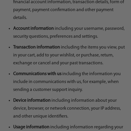
financial account information, transaction details, form of
payment, payment confirmation and other payment
details.
Account information
including your username, password,
security questions, preferences and settings.
Transaction information
including the items you view, put
in your cart, add to your wishlist, or purchase, return,
exchange or cancel and your past transactions.
Communications with us
including the information you
include in communications with us, for example, when
sending a customer support inquiry.
Device information
including information about your
device, browser, or network connection, your IP address,
and other unique identifiers.
Usage information
including information regarding your