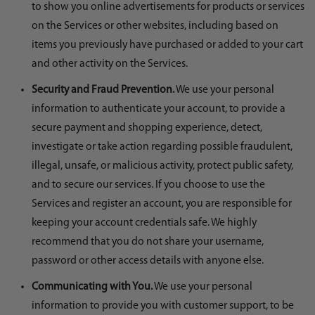
to show you online advertisements for products or services
on the Services or other websites, including based on
items you previously have purchased or added to your cart
and other activity on the Services.
Security and Fraud Prevention.
We use your personal
information to authenticate your account, to provide a
secure payment and shopping experience, detect,
investigate or take action regarding possible fraudulent,
illegal, unsafe, or malicious activity, protect public safety,
and to secure our services. If you choose to use the
Services and register an account, you are responsible for
keeping your account credentials safe. We highly
recommend that you do not share your username,
password or other access details with anyone else.
Communicating with You.
We use your personal
information to provide you with customer support, to be