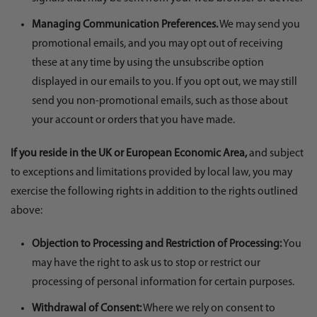
Managing Communication Preferences.
We may send you
promotional emails, and you may opt out of receiving
these at any time by using the unsubscribe option
displayed in our emails to you. If you opt out, we may still
send you non-promotional emails, such as those about
your account or orders that you have made.
If you reside in the UK or European Economic Area,
and subject
to exceptions and limitations provided by local law, you may
exercise the following rights in addition to the rights outlined
above:
Objection to Processing and Restriction of Processing:
You
may have the right to ask us to stop or restrict our
processing of personal information for certain purposes.
Withdrawal of Consent:
Where we rely on consent to