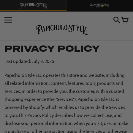
Skip
to
content
PRIVACY POLICY
Last updated: July 8, 2026
Papichulo Style LLC operates this store and website, including
all related information, content, features, tools, products and
services, in order to provide you, the customer, with a curated
shopping experience (the "Services"). Papichulo Style LLC is
powered by Shopify, which enables us to provide the Services
to you. This Privacy Policy describes how we collect, use, and
disclose your personal information when you visit, use, or make
a purchase or other transaction using the Services or otherwise