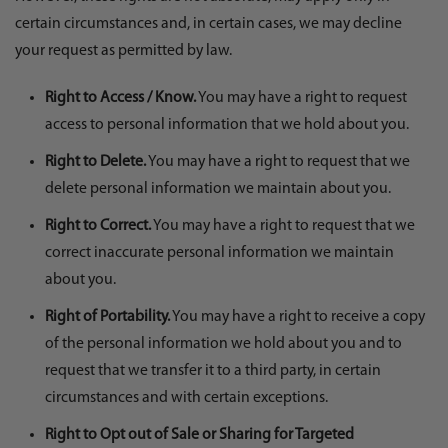
certain circumstances and, in certain cases, we may decline
your request as permitted by law.
Right to Access / Know.
You may have a right to request
access to personal information that we hold about you.
Right to Delete.
You may have a right to request that we
delete personal information we maintain about you.
Right to Correct.
You may have a right to request that we
correct inaccurate personal information we maintain
about you.
Right of Portability.
You may have a right to receive a copy
of the personal information we hold about you and to
request that we transfer it to a third party, in certain
circumstances and with certain exceptions.
Right to Opt out of Sale or Sharing for Targeted