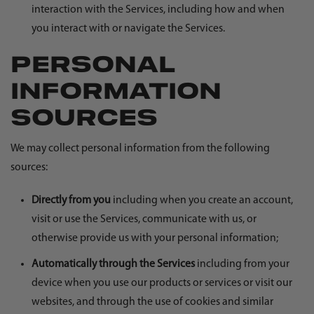
interaction with the Services, including how and when
you interact with or navigate the Services.
PERSONAL
INFORMATION
SOURCES
We may collect personal information from the following
sources:
Directly from you
including when you create an account,
visit or use the Services, communicate with us, or
otherwise provide us with your personal information;
Automatically through the Services
including from your
device when you use our products or services or visit our
websites, and through the use of cookies and similar