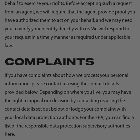
behalf to exercise your rights. Before accepting such a request
from an agent, we will require that the agent provide proof you
have authorized them to act on your behalf, and we may need
you to verify your identity directly with us. We will respond to
your request in a timely manner as required under applicable
law.
COMPLAINTS
If you have complaints about how we process your personal
information, please contact us using the contact details
provided below. Depending on where you live, you may have
the right to appeal our decision by contacting us using the
contact details set out below, or lodge your complaint with
your local data protection authority. For the EEA, you can find a
list of the responsible data protection supervisory authorities
here
.