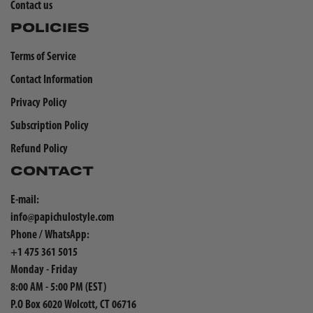
Contact us
POLICIES
Terms of Service
Contact Information
Privacy Policy
Subscription Policy
Refund Policy
CONTACT
E-mail:
info@papichulostyle.com
Phone / WhatsApp:
+1 475 361 5015
Monday - Friday
8:00 AM - 5:00 PM (EST)
P.O Box 6020 Wolcott, CT 06716