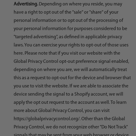
Advertising.
Depending on where you reside, you may
have a right to opt out of the "sale" or "share" of your
personal information or to opt out of the processing of
your personal information for purposes considered to be
"targeted advertising", as defined in applicable privacy
laws. You can exercise your rights to opt-out of those uses
here
. Please note that if you visit our website with the
Global Privacy Control opt-out preference signal enabled,
depending on where you are, we will automatically treat
this as a request to opt-out for the device and browser that
you use to visit the website. If we are able to associate the
device sending the signal to a Shopify account, we will
apply the opt out request to the account as well. To learn
more about Global Privacy Control, you can visit
https://globalprivacycontrol.org/. Other than the Global
Privacy Control, we do not recognize other "Do Not Track"
signals that may be sent from your web browser or device.