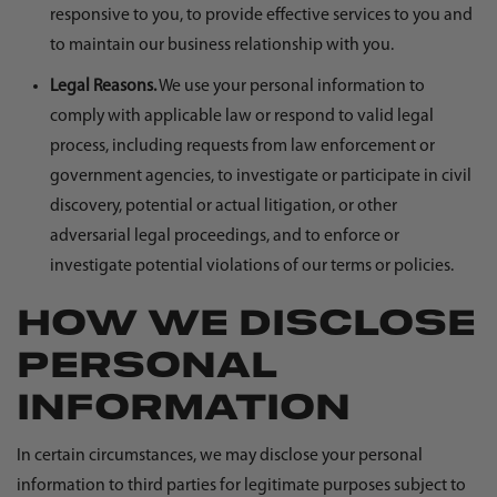
responsive to you, to provide effective services to you and
to maintain our business relationship with you.
Legal Reasons.
We use your personal information to
comply with applicable law or respond to valid legal
process, including requests from law enforcement or
government agencies, to investigate or participate in civil
discovery, potential or actual litigation, or other
adversarial legal proceedings, and to enforce or
investigate potential violations of our terms or policies.
HOW WE DISCLOSE
PERSONAL
INFORMATION
In certain circumstances, we may disclose your personal
information to third parties for legitimate purposes subject to